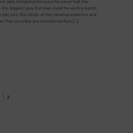
nd Jake intriguing because he never had the
 the biggest guy, but man could he work a match
e get into the minds of the viewing audience and
er than possibly any wrestler before […]
2