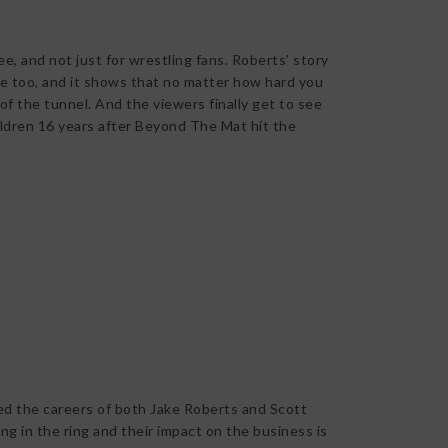
ee, and not just for wrestling fans. Roberts’ story
te too, and it shows that no matter how hard you
nd of the tunnel. And the viewers finally get to see
ildren 16 years after Beyond The Mat hit the
ted the careers of both Jake Roberts and Scott
ng in the ring and their impact on the business is