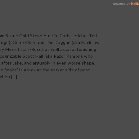
rom Stone Cold Steve Austin, Chris Jericho, Ted
Edge), Gene Okerlund, Jim Duggan (aka Hacksaw
ry Mires (aka J-Rocc), as well as an astonishing
cognizable Scott Hall (aka Razor Ramon), who
after Jake, and arguably in even worse shape,
 Snake” is a look at the darker side of post-
when […]