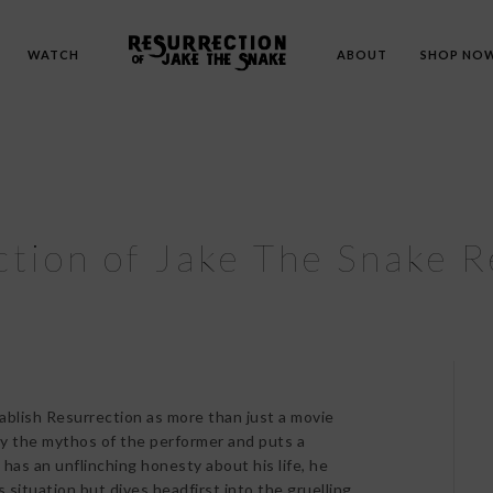
WATCH
ABOUT
SHOP NO
tion of Jake The Snake 
ablish Resurrection as more than just a movie
way the mythos of the performer and puts a
has an unflinching honesty about his life, he
s situation but dives headfirst into the gruelling