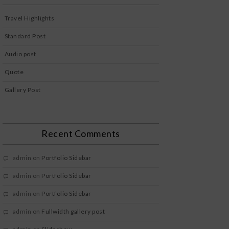
Travel Highlights
Standard Post
Audio post
Quote
Gallery Post
Recent Comments
admin
on
Portfolio Sidebar
admin
on
Portfolio Sidebar
admin
on
Portfolio Sidebar
admin
on
Fullwidth gallery post