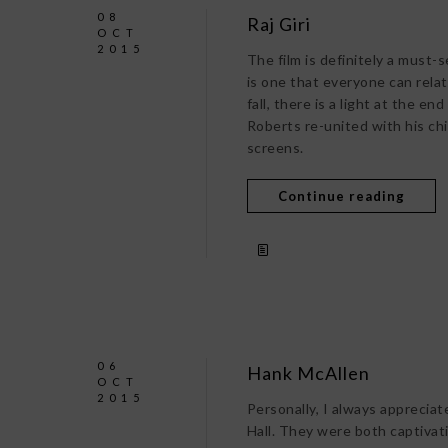
08
Raj Giri
OCT
2015
The film is definitely a must-s
is one that everyone can rela
fall, there is a light at the e
Roberts re-united with his ch
screens.
Continue reading
06
Hank McAllen
OCT
2015
Personally, I always apprecia
Hall. They were both captivati