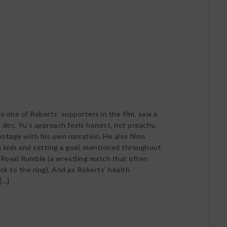
o one of Roberts’ supporters in the film, saw a
 doc. Yu’s approach feels honest, not preachy,
ootage with his own narration. He also films
 kids and setting a goal, mentioned throughout
 Royal Rumble (a wrestling match that often
ck to the ring). And as Roberts’ health
[…]