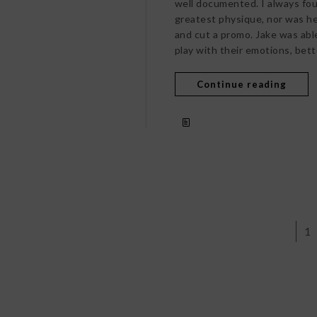
well documented. I always fou
greatest physique, nor was he
and cut a promo. Jake was abl
play with their emotions, bett
Continue reading
1