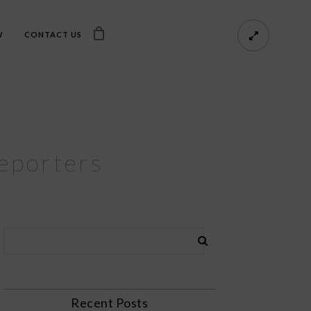
W
CONTACT US
Reporters
Recent Posts