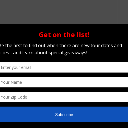
ery best. Narratively, the film is almost
ogue through the ebbs and flows of an addicts
scussions about the importance of Roberts
 his fans, this is a documentary about a fallen
ot a mythic pro-wrestler or an iconic pop culture
n of addiction and the trappings one may fall into