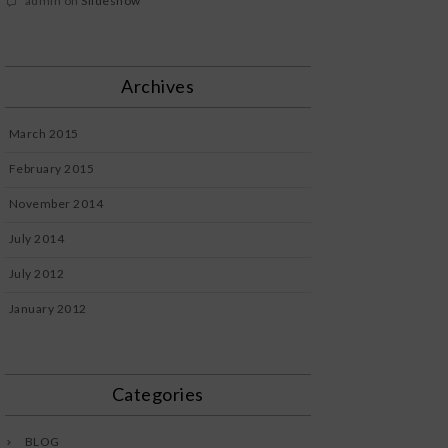
admin
on
Slideshow
Archives
March 2015
February 2015
November 2014
July 2014
July 2012
January 2012
Categories
BLOG