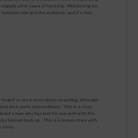
e happily after years of hardship. Witnessing his
 between him and the audience, and it’s that
 Snake” is not a story about wrestling, although
ne by is quite extraordinary. This is a story
 about a man who has lost his way and with the
picks himself back up. This is a human story with
s story,