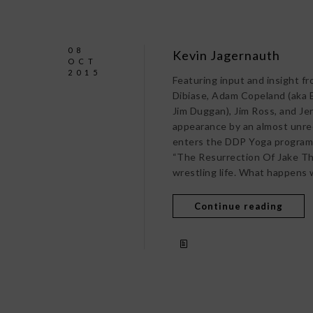
08
Kevin Jagernauth
OCT
2015
Featuring input and insight f
Dibiase, Adam Copeland (aka 
Jim Duggan), Jim Ross, and Jer
appearance by an almost unre
enters the DDP Yoga program 
“The Resurrection Of Jake The
wrestling life. What happens 
Continue reading