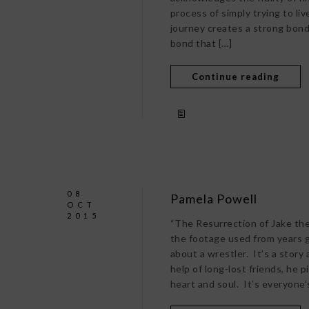
process of simply trying to liv
journey creates a strong bond
bond that […]
Continue reading
08
Pamela Powell
OCT
2015
“The Resurrection of Jake the
the footage used from years go
about a wrestler. It’s a story
help of long-lost friends, he 
heart and soul. It’s everyone’