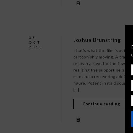
08
Joshua Brunstring
OCT
2015
That’s what the film is at its v
cartoonishly moving. A travel
recovery, save for the few di
realizing the support he has of
man and a recovering addict. N
figure. Potent in its discussio
[…]
Continue reading