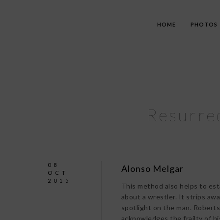
HOME
PHOTOS
Resurrec
08
Alonso Melgar
OCT
2015
This method also helps to est
about a wrestler. It strips a
spotlight on the man. Roberts 
acknowledges the frailty of hi