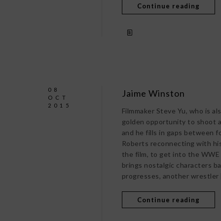
Continue reading
08
Jaime Winston
OCT
2015
Filmmaker Steve Yu, who is als
golden opportunity to shoot a
and he fills in gaps between f
Roberts reconnecting with his
the film, to get into the WWE
brings nostalgic characters ba
progresses, another wrestler 
Continue reading