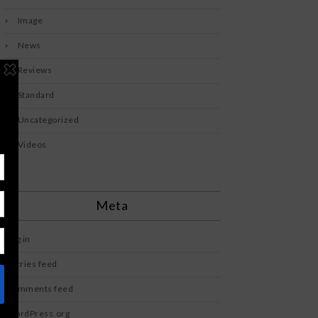
Image
News
Reviews
Standard
Uncategorized
Videos
Meta
Log in
Entries feed
Comments feed
WordPress.org