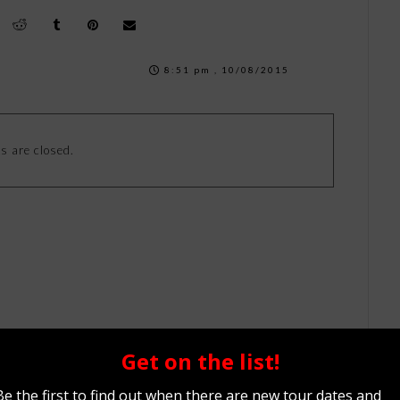
8:51 pm , 10/08/2015
 are closed.