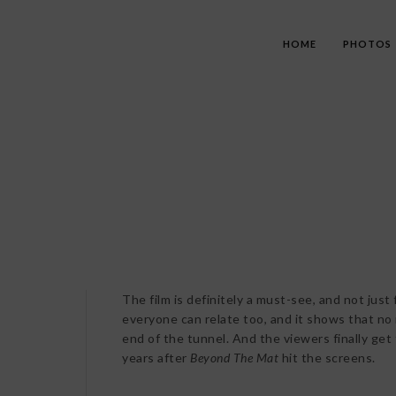
HOME
PHOTOS
The film is definitely a must-see, and not just 
everyone can relate too, and it shows that no m
end of the tunnel. And the viewers finally get
years after
Beyond The Mat
hit the screens.