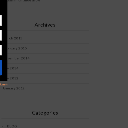
admin
on
Slideshow
Archives
March 2015
February 2015
November 2014
July 2014
July 2012
January 2012
Categories
BLOG