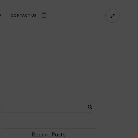
W
CONTACT US
Recent Posts