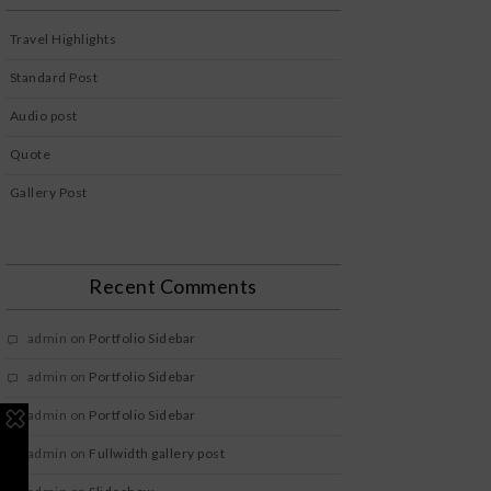
Travel Highlights
Standard Post
Audio post
Quote
Gallery Post
Recent Comments
admin
on
Portfolio Sidebar
admin
on
Portfolio Sidebar
admin
on
Portfolio Sidebar
admin
on
Fullwidth gallery post