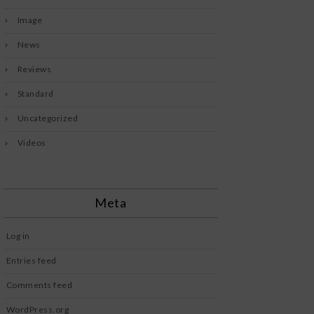
Image
News
Reviews
Standard
Uncategorized
Videos
Meta
Log in
Entries feed
Comments feed
WordPress.org