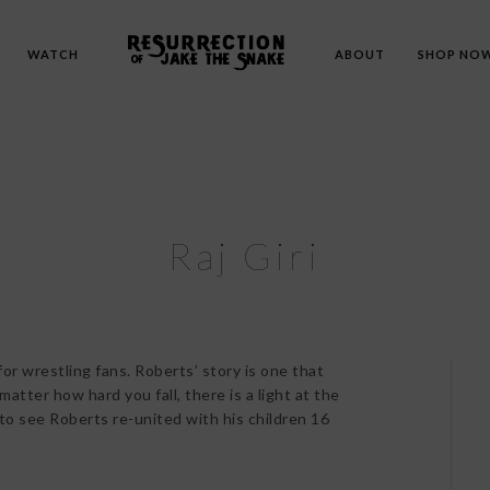
WATCH
ABOUT
SHOP NO
Raj Giri
for wrestling fans. Roberts’ story is one that
atter how hard you fall, there is a light at the
 to see Roberts re-united with his children 16