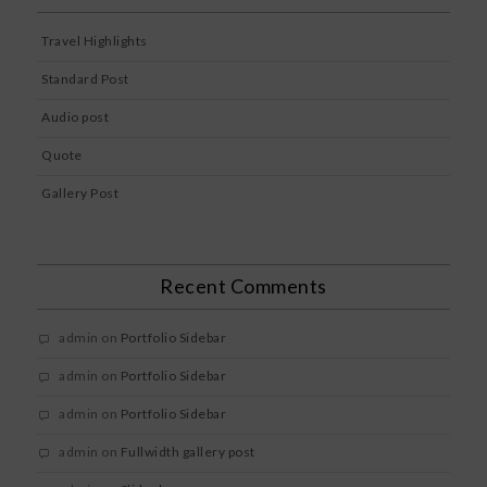
Travel Highlights
Standard Post
Audio post
Quote
Gallery Post
Recent Comments
admin
on
Portfolio Sidebar
admin
on
Portfolio Sidebar
admin
on
Portfolio Sidebar
admin
on
Fullwidth gallery post