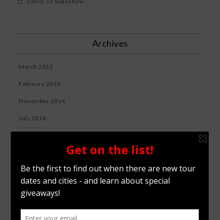
admin
on
Slideshow
Archives
March 2015
February 2015
November 2014
July 2014
July 2012
January 2012
Categories
BLOG