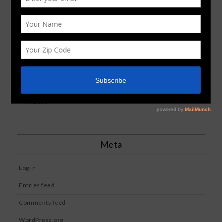
Image
News
Reviews
Standard
Uncategorized
Videos
Meta
Log in
Entries feed
Comments feed
WordPress.org