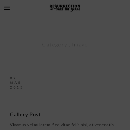
Category :
Image
02
MAR
2015
Gallery Post
Vivamus vel mi lorem. Sed vitae felis nisl, at venenatis