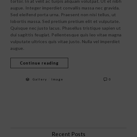
tortor. In at velit ac turpis aliquam volutpat. Ut et nibh
augue. Integer imperdiet convallis massa nec gravida.
Sed eleifend porta urna. Praesent non nisi tellus, ut
lobortis massa. Sed pretium pretium elit et vulputate.
Quisque nec justo lacus. Phasellus tristique sapien ut
dui sagittis feugiat. Pellentesque quis leo vitae magna
vulputate ultrices quis vitae justo. Nulla vel imperdiet
augue.
Continue reading
/
Gallery
Image
0
Recent Posts