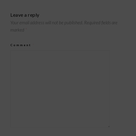
Leave a reply
Your email address will not be published.
Required fields are
marked
*
Comment
*