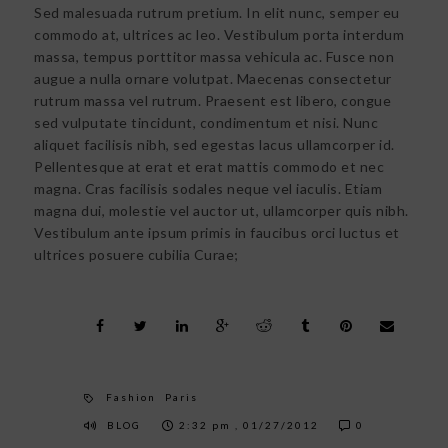
Sed malesuada rutrum pretium. In elit nunc, semper eu
commodo at, ultrices ac leo. Vestibulum porta interdum
massa, tempus porttitor massa vehicula ac. Fusce non
augue a nulla ornare volutpat. Maecenas consectetur
rutrum massa vel rutrum. Praesent est libero, congue
sed vulputate tincidunt, condimentum et nisi. Nunc
aliquet facilisis nibh, sed egestas lacus ullamcorper id.
Pellentesque at erat et erat mattis commodo et nec
magna. Cras facilisis sodales neque vel iaculis. Etiam
magna dui, molestie vel auctor ut, ullamcorper quis nibh.
Vestibulum ante ipsum primis in faucibus orci luctus et
ultrices posuere cubilia Curae;
Fashion
Paris
BLOG
2:32 pm , 01/27/2012
0