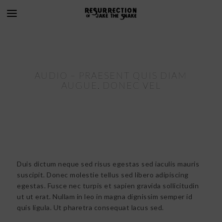
AUDIO – PRAESENT QUIS DIAM
AUGUE. DONEC VEL
Duis dictum neque sed risus egestas sed iaculis mauris
suscipit. Donec molestie tellus sed libero adipiscing
egestas. Fusce nec turpis et sapien gravida sollicitudin
ut ut erat. Nullam in leo in magna dignissim semper id
quis ligula. Ut pharetra consequat lacus sed.