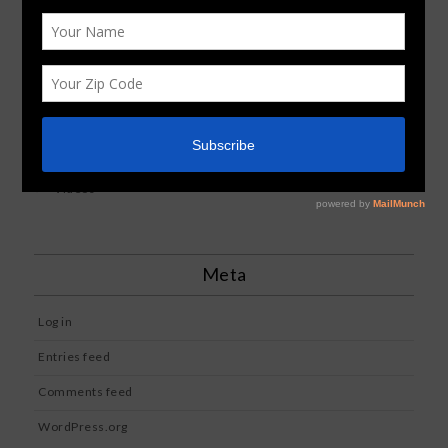
Image
News
Reviews
Standard
Uncategorized
Videos
Meta
Log in
Entries feed
Comments feed
WordPress.org