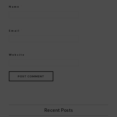
Name
*
Email
*
Website
Recent Posts