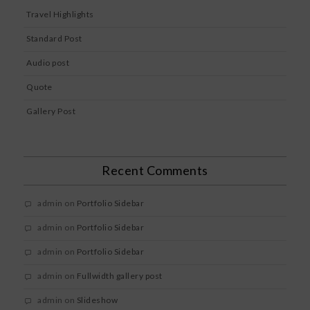
Travel Highlights
Standard Post
Audio post
Quote
Gallery Post
Recent Comments
admin
on
Portfolio Sidebar
admin
on
Portfolio Sidebar
admin
on
Portfolio Sidebar
admin
on
Fullwidth gallery post
admin
on
Slideshow