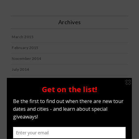
Archives
March 2015
February 2015
November 2014
July 2014
July 2012
January 2012
Categories
BLOG