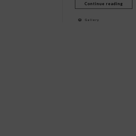
Continue reading
Gallery