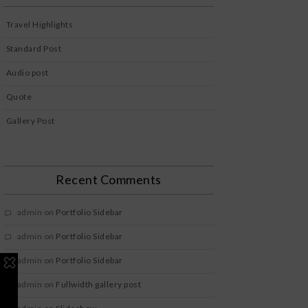
Travel Highlights
Standard Post
Audio post
Quote
Gallery Post
Recent Comments
admin
on
Portfolio Sidebar
admin
on
Portfolio Sidebar
admin
on
Portfolio Sidebar
admin
on
Fullwidth gallery post