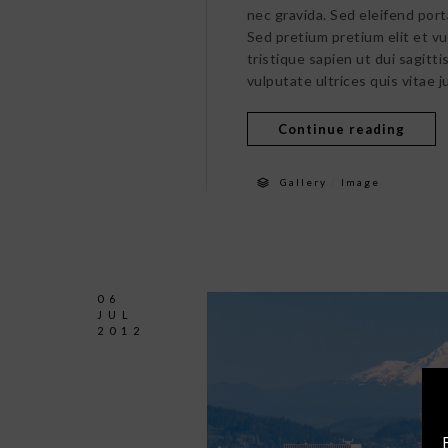
nec gravida. Sed eleifend port
Sed pretium pretium elit et v
tristique sapien ut dui sagitt
vulputate ultrices quis vitae j
Continue reading
/
Gallery
Image
06
JUL
2012