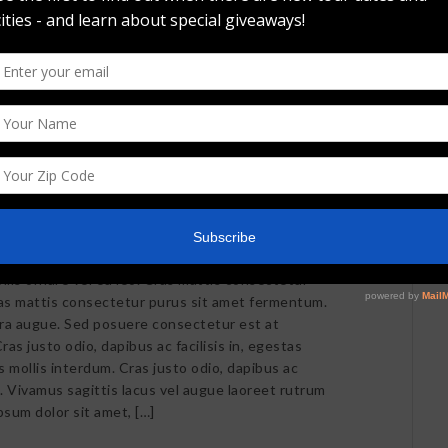
llis ornare vel eu leo. Cras mattis consectetur
as mattis consectetur purus sit amet fermentum.
retra augue. Sed posuere consectetur est at
ras justo odio, dapibus ac facilisis in, egestas
mollis interdum. Cras justo odio, dapibus ac
m. Vivamus sagittis lacus vel augue laoreet rutrum
psum dolor sit amet, […]