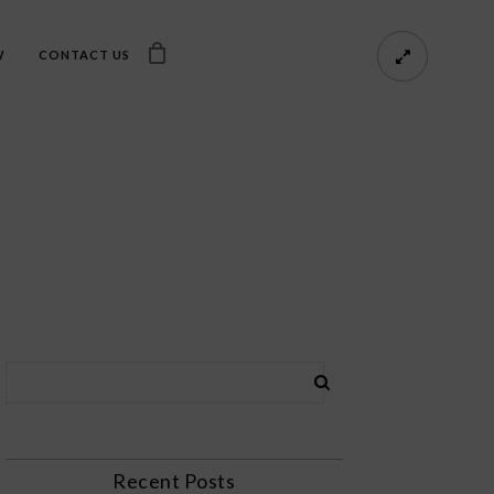
W
CONTACT US
Recent Posts