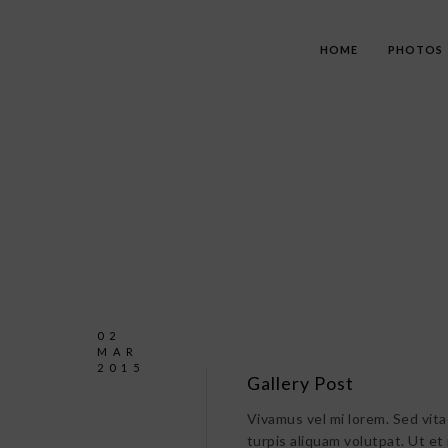
HOME
PHOTOS
02
MAR
2015
Gallery Post
Vivamus vel mi lorem. Sed vitae 
turpis aliquam volutpat. Ut et