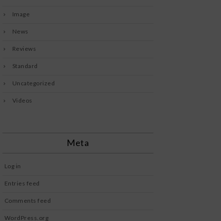
Image
News
Reviews
Standard
Uncategorized
Videos
Meta
Log in
Entries feed
Comments feed
WordPress.org