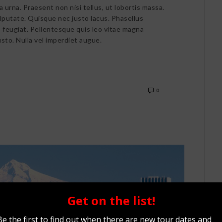
a urna. Praesent non nisi tellus, ut lobortis massa.
ulputate. Quisque nec justo lacus. Phasellus
is feugiat. Pellentesque quis leo vitae magna
usto. Nulla vel imperdiet augue.
0