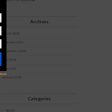
admin
on
Slideshow
Archives
March 2015
February 2015
November 2014
July 2014
July 2012
January 2012
Categories
BLOG