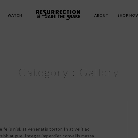
WATCH
ABOUT
SHOP NO
Category :
Gallery
felis nisl, at venenatis tortor. In at velit ac
 nibh augue. Integer imperdiet convallis massa