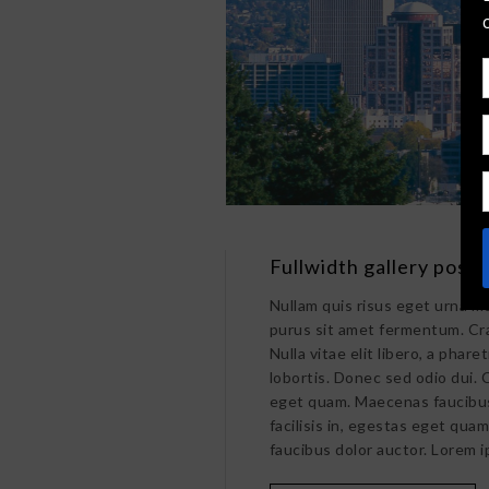
Fullwidth gallery post
Nullam quis risus eget urna mo
purus sit amet fermentum. Cr
Nulla vitae elit libero, a pha
lobortis. Donec sed odio dui. C
eget quam. Maecenas faucibus 
facilisis in, egestas eget qua
faucibus dolor auctor. Lorem i