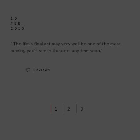
10
FEB
2015
“The film’s final act may very well be one of the most
moving you’ll see in theaters anytime soon.”
Reviews
1
2
3