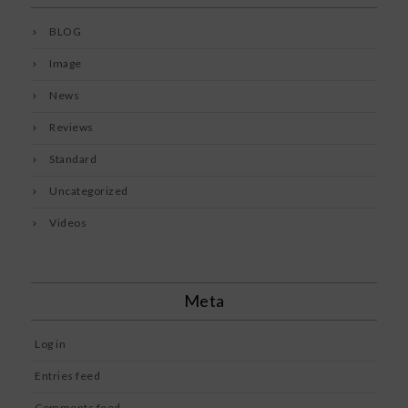
BLOG
Image
News
Reviews
Standard
Uncategorized
Videos
Meta
Log in
Entries feed
Comments feed