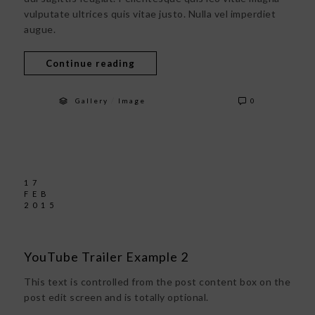
vulputate ultrices quis vitae justo. Nulla vel imperdiet
augue.
Continue reading
/
Gallery
Image
0
17
FEB
2015
YouTube Trailer Example 2
This text is controlled from the post content box on the
post edit screen and is totally optional.