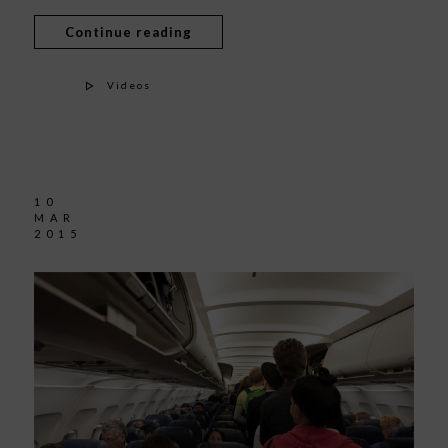
Continue reading
Videos
10
MAR
2015