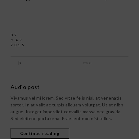
02
MAR
2015

00:00
Audio post
Vivamus vel mi lorem. Sed vitae felis nisl, at venenatis
tortor. In at velit ac turpis aliquam volutpat. Ut et nibh
augue. Integer imperdiet convallis massa nec gravida.
Sed eleifend porta urna. Praesent non nisi tellus.
Continue reading