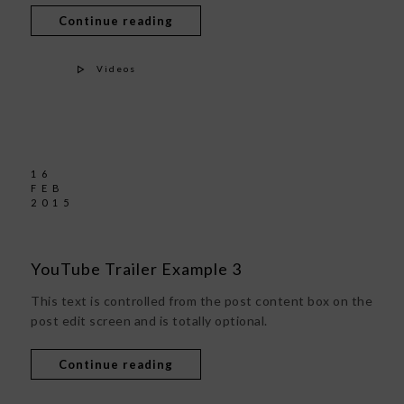
Continue reading
Videos
16
FEB
2015
YouTube Trailer Example 3
This text is controlled from the post content box on the
post edit screen and is totally optional.
Continue reading