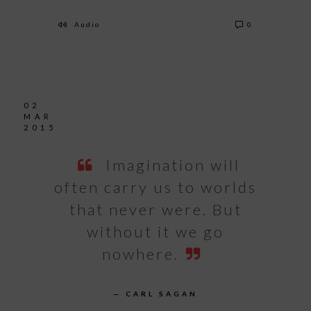
Audio
0
02
MAR
2015
Imagination will
often carry us to worlds
that never were. But
without it we go
nowhere.
— CARL SAGAN