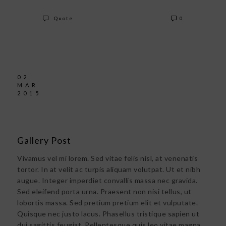
Quote
0
02
MAR
2015
Gallery Post
Vivamus vel mi lorem. Sed vitae felis nisl, at venenatis
tortor. In at velit ac turpis aliquam volutpat. Ut et nibh
augue. Integer imperdiet convallis massa nec gravida.
Sed eleifend porta urna. Praesent non nisi tellus, ut
lobortis massa. Sed pretium pretium elit et vulputate.
Quisque nec justo lacus. Phasellus tristique sapien ut
dui sagittis feugiat. Pellentesque quis leo vitae magna