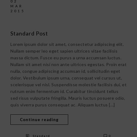
02
MAR
2015
Standard Post
Lorem ipsum dolor sit amet, consectetur adipiscing elit.
Nullam semper leo eget sapien ultrices vitae facilisis
massa dictum. Fusce eu purus a urna accumsan luctus.
Nullam sit amet nisi non ante ultrices egestas. Proin erat
nulla, congue adipiscing accumsan id, sollicitudin eget
dolor. Vestibulum ipsum urna, consequat vel cursus ut,
scelerisque vel nisl. Suspendisse molestie facilisis dui, et
rutrum enim fermentum id. Curabitur tincidunt tellus
sed risus vulputate fringilla. Mauris luctus posuere odio,
quis viverra purus consequat ac. Aliquam luctus […]
Continue reading
Standard
0