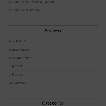
admin
on
Fullwidth gallery post
admin
on
Slideshow
Archives
March 2015
February 2015
November 2014
July 2014
July 2012
January 2012
Categories