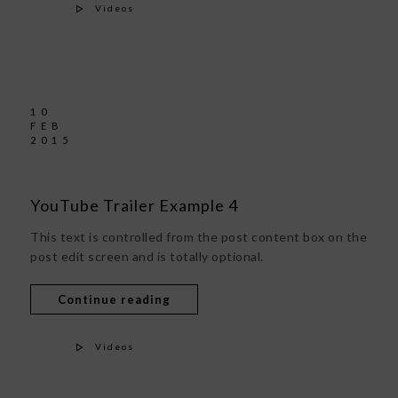
Videos
10
FEB
2015
YouTube Trailer Example 4
This text is controlled from the post content box on the
post edit screen and is totally optional.
Continue reading
Videos