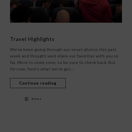
Travel Highlights
We’ve been going through our onset photos this past
week and thought we’d share our favorites with you so
far. More to come soon, so be sure to check back. But
for now, here’s what we’ve got…
Continue reading
News