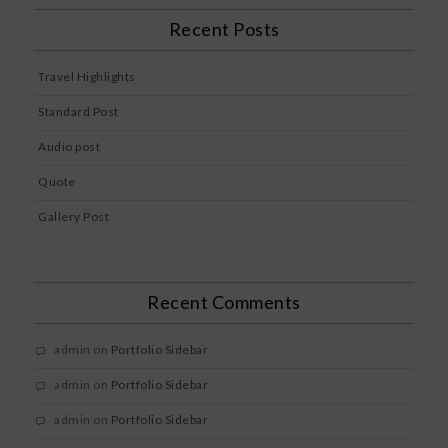
Recent Posts
Travel Highlights
Standard Post
Audio post
Quote
Gallery Post
Recent Comments
admin
on
Portfolio Sidebar
admin
on
Portfolio Sidebar
admin
on
Portfolio Sidebar