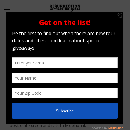
Blog standard
26
FEB
2015
Vimeo Trailer Example
This text is controlled from the post content box on the
post edit screen and is totally optional.