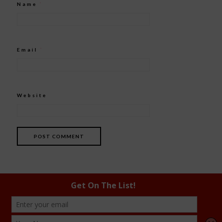
Name
*
Email
*
Website