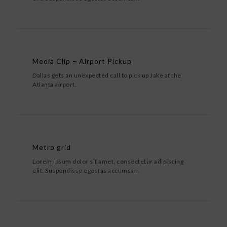
Media Clip – Airport Pickup
Dallas gets an unexpected call to pick up Jake at the
Atlanta airport.
Metro grid
Lorem ipsum dolor sit amet, consectetur adipiscing
elit. Suspendisse egestas accumsan.