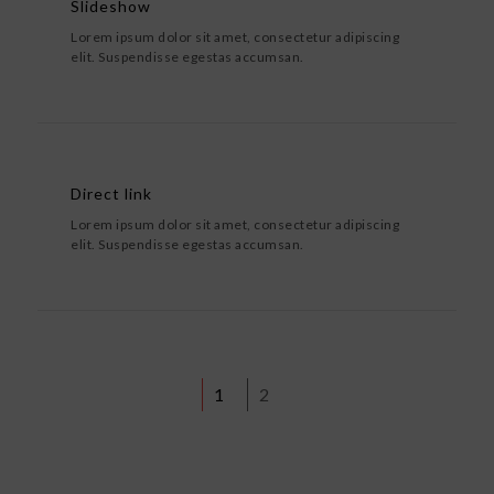
Slideshow
Lorem ipsum dolor sit amet, consectetur adipiscing
elit. Suspendisse egestas accumsan.
Direct link
Lorem ipsum dolor sit amet, consectetur adipiscing
elit. Suspendisse egestas accumsan.
1
2