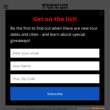
Filterable paginated
All Projects
Photos
Videos
Vertical image set
Lorem ipsum dolor sit amet, consectetur adipiscing
elit. Suspendisse egestas accumsan.