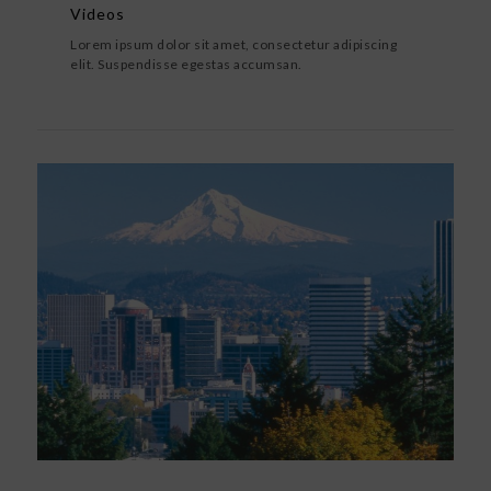
Videos
Lorem ipsum dolor sit amet, consectetur adipiscing
elit. Suspendisse egestas accumsan.