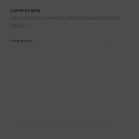
Leave a reply
Your email address will not be published.
Required fields are
marked
*
Comment
*