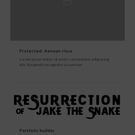
Protected: Aenean risus
Lorem ipsum dolor sit amet, consectetur adipiscing
elit. Suspendisse egestas accumsan.
Portfolio builder