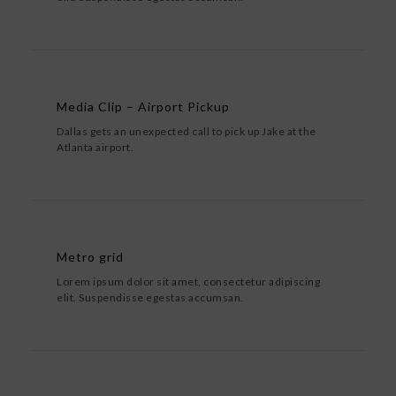
Media Clip – Airport Pickup
Dallas gets an unexpected call to pick up Jake at the
Atlanta airport.
Metro grid
Lorem ipsum dolor sit amet, consectetur adipiscing
elit. Suspendisse egestas accumsan.