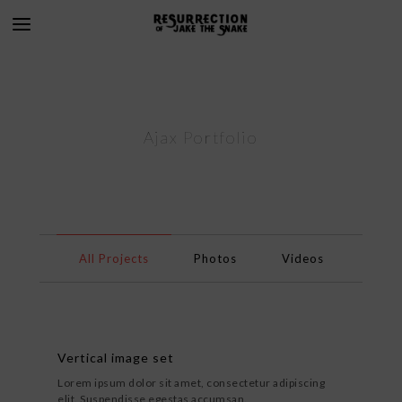
Ajax Portfolio
All Projects
Photos
Videos
Vertical image set
Lorem ipsum dolor sit amet, consectetur adipiscing
elit. Suspendisse egestas accumsan.