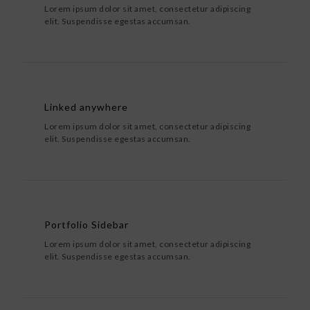
Lorem ipsum dolor sit amet, consectetur adipiscing
elit. Suspendisse egestas accumsan.
Linked anywhere
Lorem ipsum dolor sit amet, consectetur adipiscing
elit. Suspendisse egestas accumsan.
Portfolio Sidebar
Lorem ipsum dolor sit amet, consectetur adipiscing
elit. Suspendisse egestas accumsan.