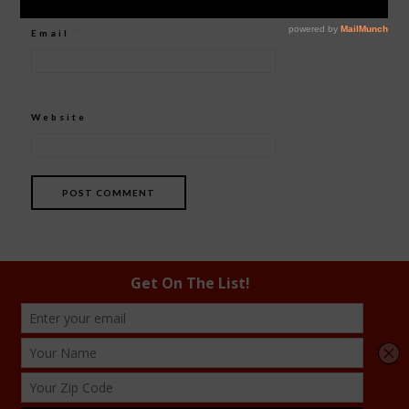
Email
*
Website