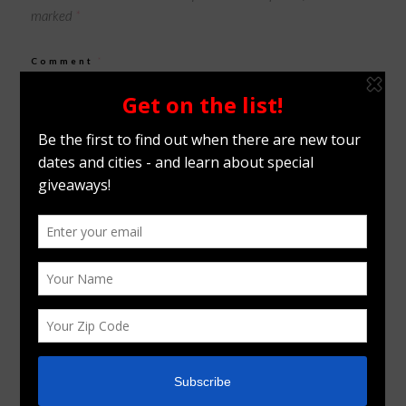
marked
*
Comment
*
Name
*