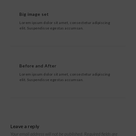
Big image set
Lorem ipsum dolor sit amet, consectetur adipiscing
elit. Suspendisse egestas accumsan.
Before and After
Lorem ipsum dolor sit amet, consectetur adipiscing
elit. Suspendisse egestas accumsan.
Leave a reply
Your email address will not be published.
Required fields are