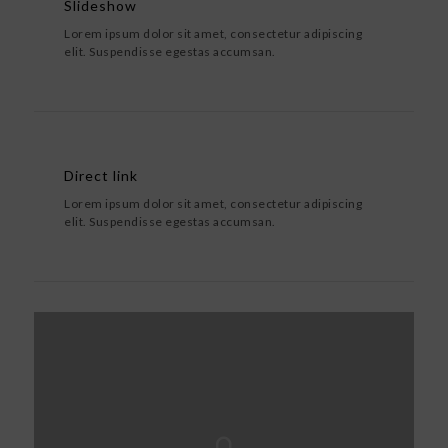
Slideshow
Lorem ipsum dolor sit amet, consectetur adipiscing
elit. Suspendisse egestas accumsan.
Direct link
Lorem ipsum dolor sit amet, consectetur adipiscing
elit. Suspendisse egestas accumsan.