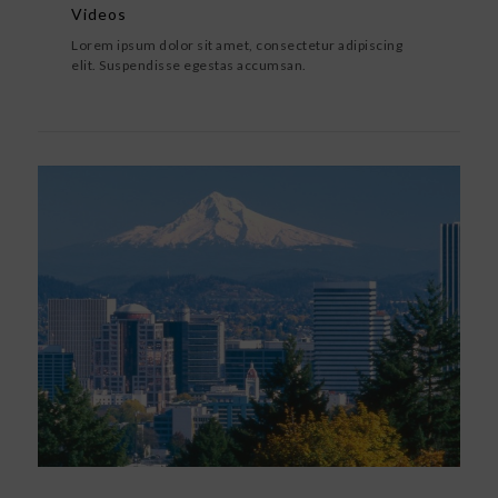
Videos
Lorem ipsum dolor sit amet, consectetur adipiscing
elit. Suspendisse egestas accumsan.