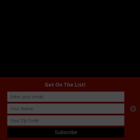
COPYRIGHT © 2026